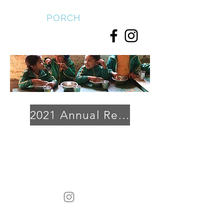
FRONT
PORCH
2021 Annual Report
Heading 1
Front Porch is a 501[c][3] organization. tax ID
83-
2204485. 432
Legate Hill Road, Charlemont, Ma 01339
Copyright © 2024 · All Rights Reserved by Front Porch