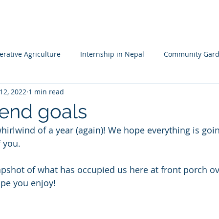
HOME
MISSION
LEADERSHIP TEAM
PROJECTS
NA
rative Agriculture
Internship in Nepal
Community Gard
12, 2022
1 min read
 Resileience
Children's Garden
Waldorf School Nepal
 end goals
hirlwind of a year (again)! We hope everything is goin
f you.
pshot of what has occupied us here at front porch ov
pe you enjoy! 