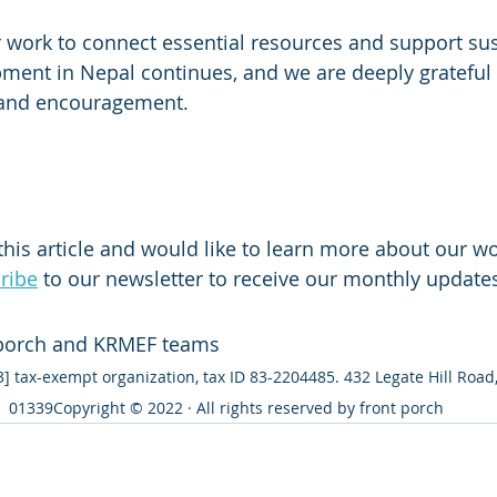
 work to connect essential resources and support sus
ent in Nepal continues, and we are deeply grateful 
 and encouragement.
this article and would like to learn more about our wo
ribe
 to our newsletter to receive our monthly update
 porch and KRMEF teams
[3] tax-exempt organization, tax ID 83-2204485. 432 Legate Hill Roa
01339Copyright © 2022 · All rights reserved by front porch