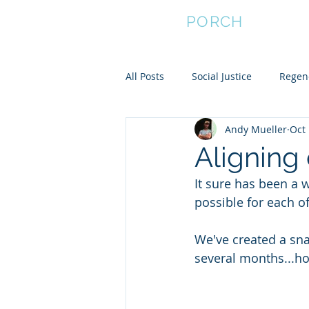
FRONT
PORCH
All Posts
Social Justice
Regene
Andy Mueller
Oct 
Empower Women
Community
Aligning
It sure has been a w
Community Resilience
possible for each o
We've created a sna
several months...ho