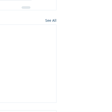
See All