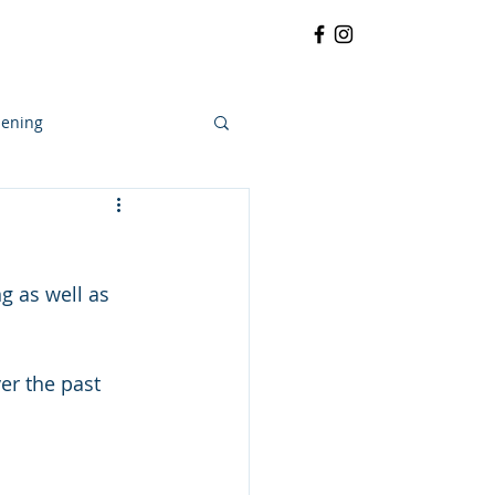
RRATIVE
CONTACT
More
ening
g as well as 
er the past 