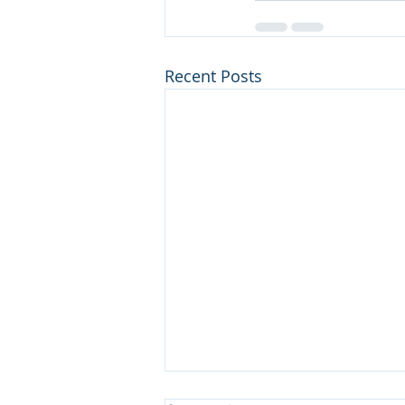
Recent Posts