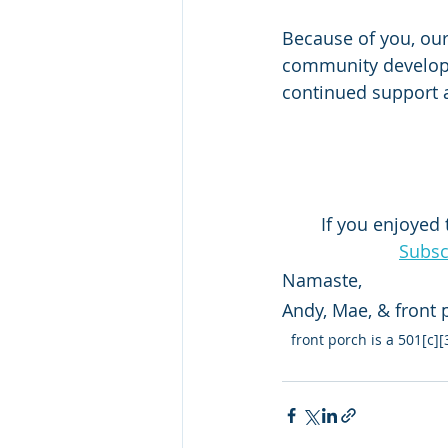
Because of you, our
community developm
continued support
If you enjoyed 
Subsc
Namaste, 
Andy, Mae, & front
front porch is a 501[c]