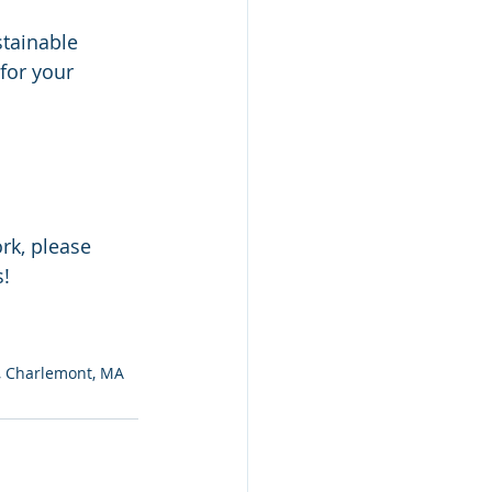
tainable 
for your 
rk, please 
s!
d, Charlemont, MA 