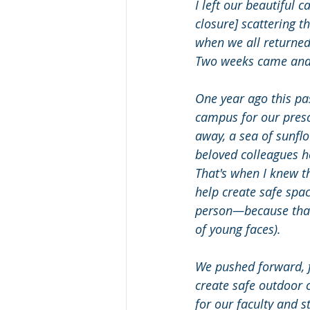
I left our beautiful
closure] scattering t
when we all returned
Two weeks came and 
One year ago this pa
campus for our pres
away, a sea of sunfl
beloved colleagues 
That's when I knew t
help create safe spac
person—because that 
of young faces). 
We pushed forward, fu
create safe outdoor 
for our faculty and s