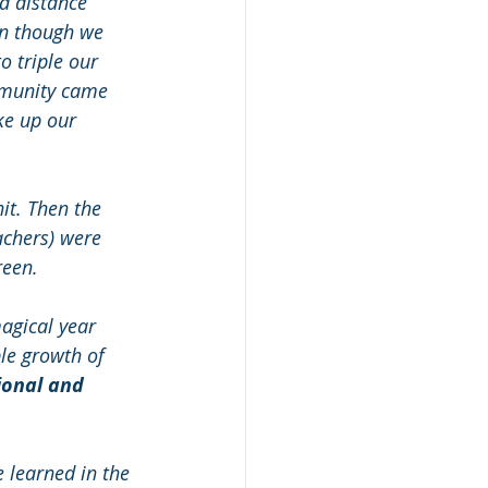
d distance 
en though we 
 triple our 
mmunity came 
ke up our 
it. Then the 
achers) were 
reen. 
agical year 
le growth of 
ional and 
 learned in the 