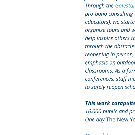
Through the 
Golesta
pro-bono consulting 
educators), we starte
organize tours and w
help inspire others t
through the obstacles
reopening in person,
emphasis on outdoor
classrooms. As a for
conferences, staff m
to safely reopen scho
This work catapult
16,000 public and pr
One day 
The New Yo