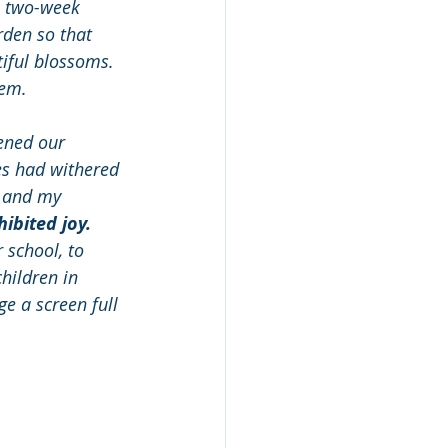
a two-week 
rden so that 
iful blossoms. 
em. 
ened our 
s had withered 
n and my 
ibited joy.
 school, to 
hildren in 
e a screen full 