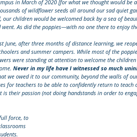
 campus in March of 2020 [for what we thought would be 
housands of wildflower seeds all around our sad quiet ga
, our children would be welcomed back by a sea of beaut
went. As did the poppies—with no one there to enjoy th
st June, after three months of distance learning, we reop
choolers and summer campers. While most of the poppie
owers were standing at attention to welcome the childre
home. 
Never in my life have I witnessed so much uninh
hat we owed it to our community, beyond the walls of our
es for teachers to be able to confidently return to teach c
is their passion (not doing handstands in order to engag
ll force, to 
classrooms 
tudents. 