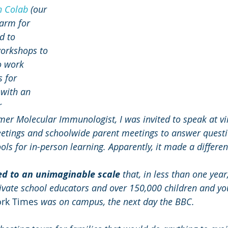
n Colab
 (our 
arm for 
d to 
orkshops to 
o work 
 for 
 with an 
 
mer Molecular Immunologist, I was invited to speak at vi
eetings and schoolwide parent meetings to answer quest
ols for in-person learning. Apparently, it made a differen
ed to an unimaginable scale
 that, in less than one yea
ivate school educators and over 150,000 children and yo
rk Times
 was on campus, the next day the BBC. 