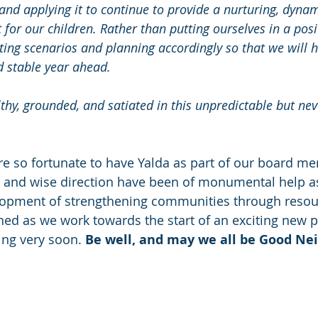
and applying it to continue to provide a nurturing, dynam
or our children. Rather than putting ourselves in a posit
ecting scenarios and planning accordingly so that we will 
 stable year ahead.
thy, grounded, and satiated in this unpredictable but nev
re so fortunate to have Yalda as part of our board m
e and wise direction have been of monumental help a
lopment of strengthening communities through resou
ned as we work towards the start of an exciting new p
ng very soon. 
Be well, and may we all be Good Ne