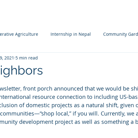
HOME
MISSION
LEADERSHIP TEAM
PROJECTS
NA
rative Agriculture
Internship in Nepal
Community Gard
9, 2021
5 min read
 Resileience
Children's Garden
Waldorf School Nepal
ighbors
ewsletter, front porch announced that we would be shi
international resource connection to including US-bas
clusion of domestic projects as a natural shift, given
 communities—“shop local,” if you will. Currently, we 
unity development project as well as something a bit