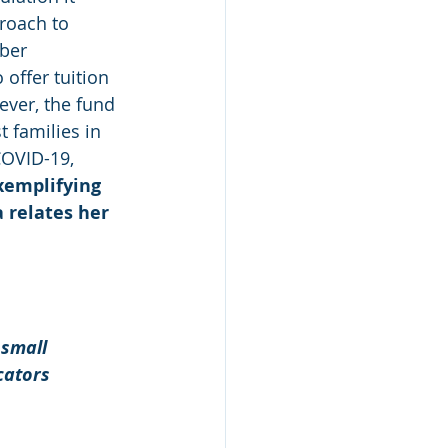
roach to 
ber 
 offer tuition 
ever, the fund 
 families in 
OVID-19, 
Exemplifying 
 relates her 
 
small 
cators 