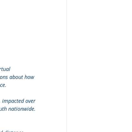
rtual 
ions about how 
ce.
r, impacted over 
uth nationwide. 