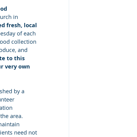
od 
urch in 
 fresh, local 
uesday of each 
ood collection 
roduce, and 
e to this 
ur very own 
shed by a 
unteer 
ation 
the area. 
aintain 
ients need not 