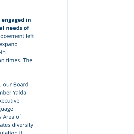
 engaged in 
al needs of 
ndowment left 
 expand 
in 
on times. The 
, our Board 
mber Yalda 
xecutive 
nguage 
 Area of 
ates diversity 
lation it 