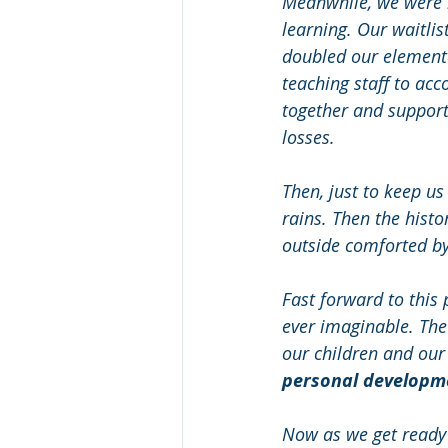
Meanwhile, we were h
learning. Our waitli
doubled our elementa
teaching staff to ac
together and support
losses.
Then, just to keep us
rains. Then the histo
outside comforted by 
Fast forward to this
ever imaginable. The
our children and our e
personal developmen
Now as we get ready f