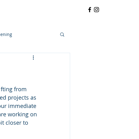
RRATIVE
CONTACT
More
ening
fting from 
ed projects as 
 our immediate 
are working on 
 closer to 