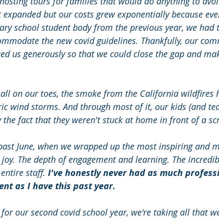
osting tours for families that would do anything to avoi
st expanded but our costs grew exponentially because ev
ry school student body from the previous year, we had to
commodate the new covid guidelines. Thankfully, our co
ed us generously so that we could close the gap and ma
 all on our toes, the smoke from the California wildfires h
ric wind storms. And through most of it, our kids (and te
the fact that they weren't stuck at home in front of a sc
 past June, when we wrapped up the most inspiring and m
 joy. The depth of engagement and learning. The incredib
ntire staff. 
I've honestly never had as much profess
t as I have this past year. 
or our second covid school year, we're taking all that we