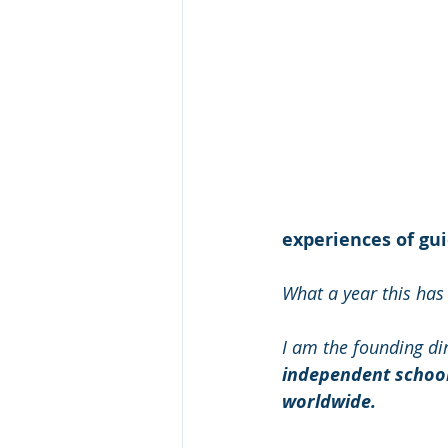
experiences of gu
What a year this has
I am the founding dir
independent school 
worldwide.