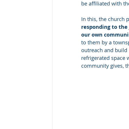
be affiliated with t
In this, the church 
responding to the 
our own communit
to them by a towns
outreach and build i
refrigerated space 
community gives, t