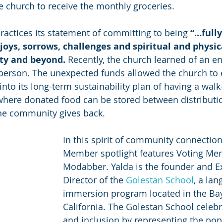
he church to receive the monthly groceries.
practices its statement of committing to being 
“
…fully
joys, sorrows, challenges and spiritual and physic
y and beyond. 
Recently, the church learned of an e
person. The unexpected funds allowed the church to
nto its long-term sustainability plan of having a walk-
where donated food can be stored between distributi
he community gives back.
In this spirit of community connection
Member spotlight features Voting Me
Modabber. Yalda is the founder and E
Director of the 
Golestan School
, a la
immersion program located in the Bay
California. The Golestan School celebr
and inclusion by representing the popu