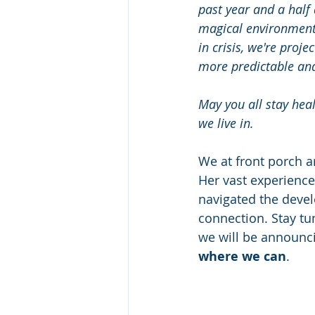
past year and a half 
magical environment f
in crisis, we're proj
more predictable and
May you all stay heal
we live in.
We at front porch a
Her vast experienc
navigated the deve
connection. Stay tu
we will be announci
where we can
.