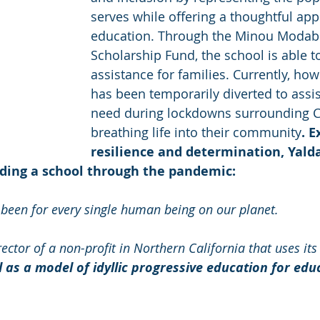
serves while offering a thoughtful app
education. Through the Minou Modab
Scholarship Fund, the school is able to
assistance for families. Currently, how
has been temporarily diverted to assist
need during lockdowns surrounding C
breathing life into their community
. 
resilience and determination, Yalda
iding a school through the pandemic:
 been for every single human being on our planet. 
ector of a non-profit in Northern California that uses its
as a model of idyllic progressive education for edu