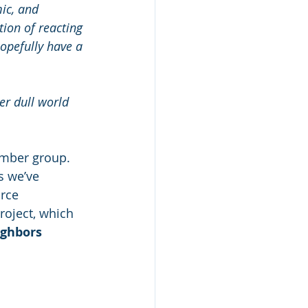
ic, and 
ion of reacting 
hopefully have a 
er dull world 
ember group. 
s we’ve 
rce 
roject, which 
ighbors 