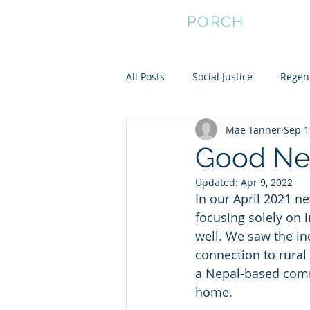
FRONT
PORCH
All Posts
Social Justice
Regene
Mae Tanner
Sep 1
Empower Women
Community
Good Ne
Updated:
Apr 9, 2022
Community Resilience
In our April 2021 n
focusing solely on 
well. We saw the in
connection to rural
a Nepal-based comm
home.