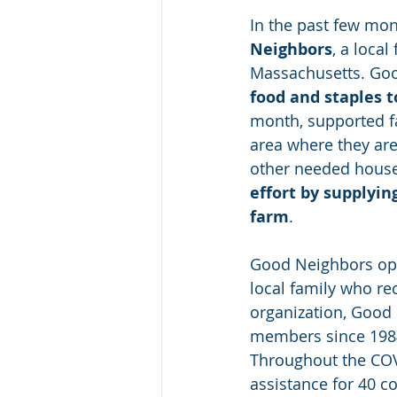
In the past few mont
Neighbors
, a loca
Massachusetts. Goo
food and staples 
month, supported f
area where they are
other needed hous
effort by supplyin
farm
.
Good Neighbors ope
local family who re
organization, Good
members since 1984 
Throughout the COV
assistance for 40 c