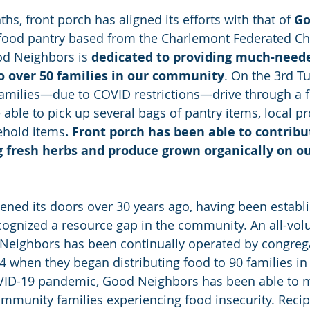
hs, front porch has aligned its efforts with that of 
Go
l food pantry based from the Charlemont Federated Ch
d Neighbors is 
dedicated to providing much-needed
to over 50 families in our community
. On the 3rd T
amilies—due to COVID restrictions—drive through a f
 able to pick up several bags of pantry items, local p
ehold items
. Front porch has been able to contribut
g fresh herbs and produce grown organically on o
ned its doors over 30 years ago, having been establi
cognized a resource gap in the community. An all-vol
 Neighbors has been continually operated by congreg
when they began distributing food to 90 families in 
ID-19 pandemic, Good Neighbors has been able to m
ommunity families experiencing food insecurity. Recip