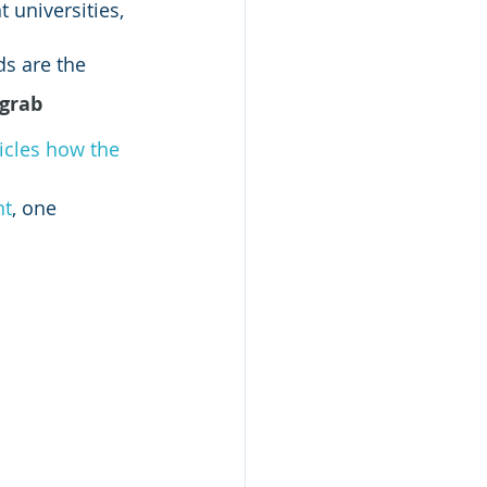
 universities, 
ds are the 
grab 
icles how the 
nt
, one 