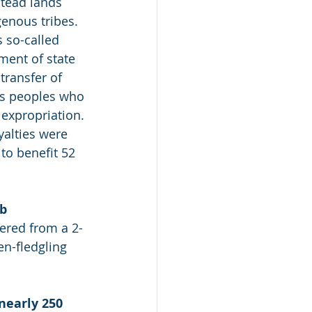
stead lands 
enous tribes. 
s so-called 
ment of state 
transfer of 
us peoples who 
s expropriation. 
yalties were 
 to benefit 52 
b 
ered from a 2-
en-fledgling 
nearly 250 