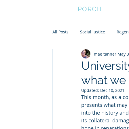
FRONT
PORCH
All Posts
Social Justice
Regene
mae tanner
May 3
Empower Women
Community
Universit
what we 
Community Resilience
Updated:
Dec 10, 2021
This month, as a co
presents what may 
into the history and
its collateral damag
hope in reparations,