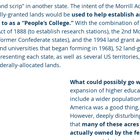
nd scrip” in another state. The intent of the Morrill Ac
ally-granted lands would be 
used to help establish 
to as a “People’s College.”
 With the combination of 
ct of 1888 (to establish research stations), the 2nd Mor
former Confederate states), and the 1994 land grant ac
and universities that began forming in 1968), 52 land-g
resenting each state, as well as several US territories
derally-allocated lands.
What could possibly go 
expansion of higher educat
include a wider population
America was a good thing, 
However, deeply disturbing 
that 
many of these acres
actually owned by the fe