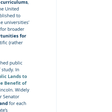
d curriculums
, 
he United 
blished to 
e universities’ 
for broader 
tunities for 
fic (rather 
shed public 
 study. In 
lic Lands to 
e Benefit of 
incoln. Widely 
r Senator 
land
 for each 
te’s 