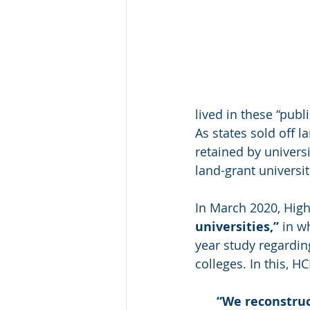
lived in these “publi
As states sold off l
retained by universi
land-grant universit
In March 2020, Hig
universities,”
 in w
year study regarding
colleges. In this, HC
“
We reconstruc