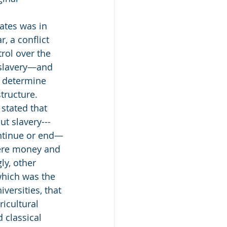
ates was in 
r, a conflict 
trol over the 
slavery—and 
o determine 
tructure. 
stated that 
ut slavery---
ntinue or end—
were money and 
ly, other 
which was the 
versities, that 
icultural 
d classical 