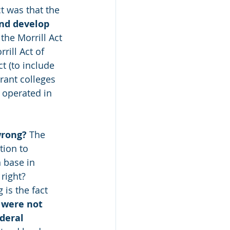
t was that the 
and develop 
the Morrill Act 
rill Act of 
t (to include 
rant colleges 
, operated in 
wrong?
 The 
ion to 
 base in 
right? 
is the fact 
 were not 
deral 