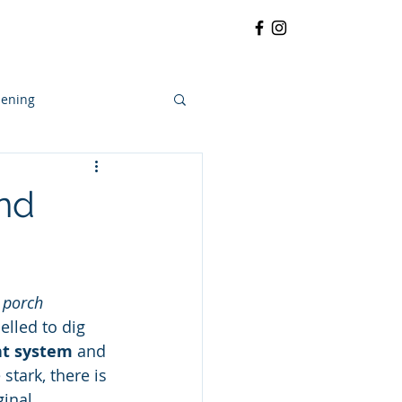
RRATIVE
CONTACT
More
ening
and
 porch
lled to dig 
nt system
 and 
stark, there is 
ginal 