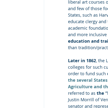
liberal art courses o
and few of those foc
States, such as Har
educate clergy and t
academic foundatio
and more inclusive (
education and tra
than tradition/prac
Later in 1862
, the 
colleges for such cu
order to fund such e
the several States
Agriculture and t
referred to as 
the
 
Justin Morrill of Ve
senator and represen