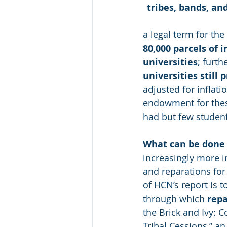
tribes, bands, a
a legal term for th
80,000 parcels of 
universities
; furth
universities still p
adjusted for inflati
endowment for these
had but few student
What can be done
increasingly more i
and reparations for 
of HCN’s report is t
through which 
rep
the Brick and Ivy: C
Tribal Cessions,” an