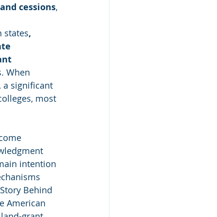
land cessions
,
n states
, 
te 
ant 
ds. When 
 a significant 
colleges, most 
ecome 
nowledgment 
main intention 
mechanisms 
 Story Behind 
ive American 
 land-grant 