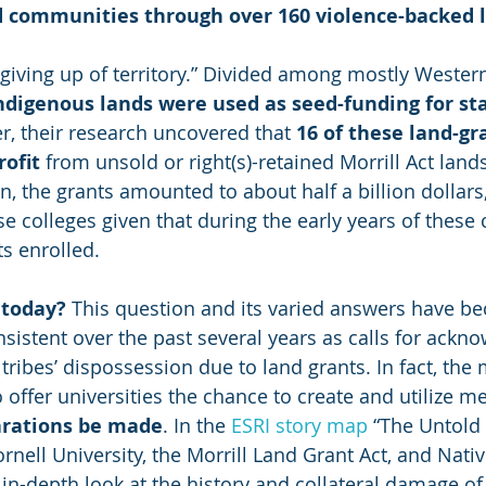
nd communities through over 160 violence-backed 
e giving up of territory.” Divided among mostly Wester
indigenous lands were used as seed-funding for sta
er, their research uncovered that 
16 of these land-gr
rofit
 from unsold or right(s)-retained Morrill Act lan
on, the grants amounted to about half a billion dollars,
 colleges given that during the early years of these 
s enrolled.
 today?
 This question and its varied answers have b
nsistent over the past several years as calls for ack
tribes’ dispossession due to land grants. In fact, the 
o offer universities the chance to create and utilize 
arations be made
. In the 
ESRI story map
 “The Untold
ornell University, the Morrill Land Grant Act, and Nat
 in-depth look at the history and collateral damage of