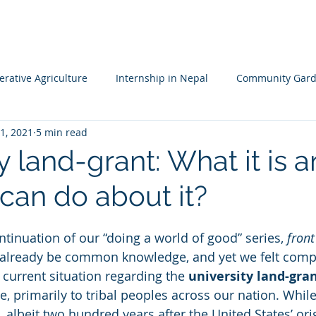
HOME
MISSION
LEADERSHIP TEAM
PROJECTS
NA
rative Agriculture
Internship in Nepal
Community Gard
1, 2021
5 min read
 Resileience
Children's Garden
Waldorf School Nepal
y land-grant: What it is 
can do about it?
ntinuation of our “doing a world of good” series, 
front
already be common knowledge, and yet we felt compe
 current situation regarding the 
university land-gra
e, primarily to tribal peoples across our nation. While 
 albeit two hundred years after the United States’ ori