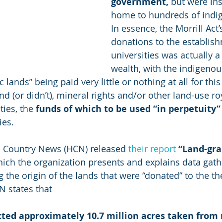
government,
 but were in
home to hundreds of indig
In essence, the Morrill Act’
donations to the establish
universities was actually a 
wealth, with the indigeno
c lands” being paid very little or nothing at all for thi
and (or didn’t), mineral rights and/or other land-use ro
ties, the 
funds of which to be used “in perpetuity”
ies.
h Country News (HCN) released 
their report
“Land-gra
hich the organization presents and explains data gath
 the origin of the lands that were “donated” to the th
N states that 
ted approximately 10.7 million acres taken from 