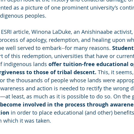
ented as a picture of one prominent university’s conti
ndigenous peoples. 
ESRI article, Winona LaDuke, an Anishinaabe activist, 
 process of apology, redemption, and healing upon wh
be well served to embark--for many reasons. 
Student 
t of this redemption, universities that have or current
f indigenous lands
 offer tuition-free educational 
rgiveness to those of tribal descent.
 This, it seems,
for the thousands of people whose lands were appropr
awareness and action is needed to rectify the wrong d
at least, as much as it is possible to do so. On the 
 become involved in the process through awarenes
tion
 in order to place educational (and other) benefits
 which it was taken. 