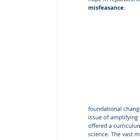
misfeasance
.
foundational change
issue of amplifying 
offered a curriculu
science. The vast ma