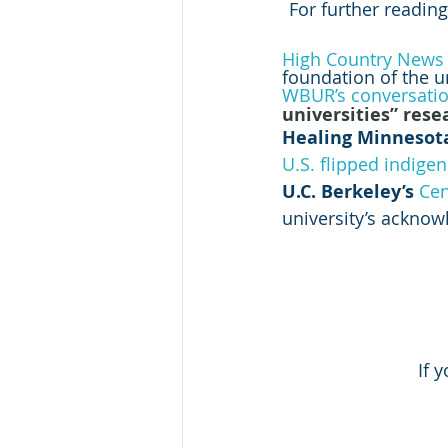
For further reading
High Country News
foundation of the u
WBUR’s conversati
universities” rese
Healing Minnesota
U.S. flipped indigen
U.C. Berkeley’s 
Cen
university’s ackno
If 