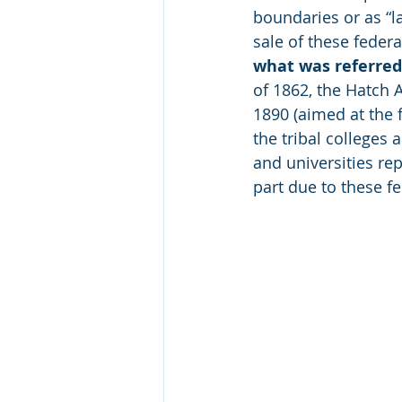
boundaries or as “la
sale of these feder
what was referred 
of 1862, the Hatch A
1890 (aimed at the 
the tribal colleges 
and universities rep
part due to these fe