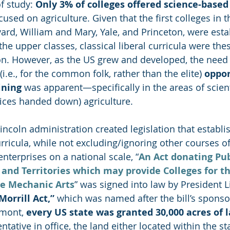
f study: 
Only 3% of colleges offered science-base
used on agriculture. Given that the first colleges in t
vard, William and Mary, Yale, and Princeton, were esta
he upper classes, classical liberal curricula were thes
n. However, as
the US grew and developed, the need 
i.e., for the common folk, rather than the elite) 
oppor
ining
 was apparent—specifically in the areas of scienti
tices handed down) agriculture. 
Lincoln administration created legislation that establi
rricula, while not excluding/ignoring other courses of
nterprises on a national scale, 
“
An Act donating Pub
 and Territories which may provide Colleges for th
he Mechanic Arts
” was signed into law by President L
“Morrill Act,”
 which was named after the bill’s sponso
rmont, 
every US state was granted 30,000 acres of 
tative in office, the land either located within the sta