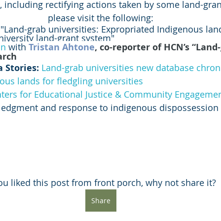
, including rectifying actions taken by some land-grant
please visit the following:
 "Land-grab universities: Expropriated Indigenous lan
niversity land-grant system"
on
 with 
Tristan Ahtone
, co-reporter of HCN’s “Land-
arch
 Stories: 
Land-grab universities new database chron
ous lands for fledgling universities
ters for Educational Justice & Community Engageme
wledgment and response to indigenous dispossession
you liked this post from front porch, why not share it?
Share