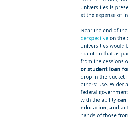
universities is pres
at the expense of i
Near the end of the 
perspective
 on the
universities would 
maintain that as par
from the cessions o
or student loan fo
drop in the bucket 
others’ use. Wider 
federal government—
with the ability 
can
education, and ac
hands of those from