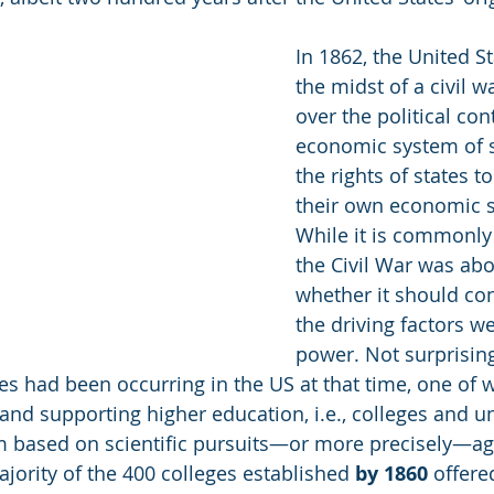
In 1862, the United St
the midst of a civil wa
over the political con
economic system of 
the rights of states t
their own economic s
While it is commonly 
the Civil War was abo
whether it should co
the driving factors 
power. Not surprising
s had been occurring in the US at that time, one of 
and supporting higher education, i.e., colleges and uni
m based on scientific pursuits—or more precisely—agr
jority of the 400 colleges established 
by 1860
 offere