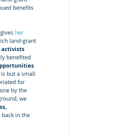
nued benefits 
gives 
her 
ich land-grant 
activists
ly benefited 
opportunities 
 is but a small 
iated for 
one by the 
ground, we 
s, 
 back in the 