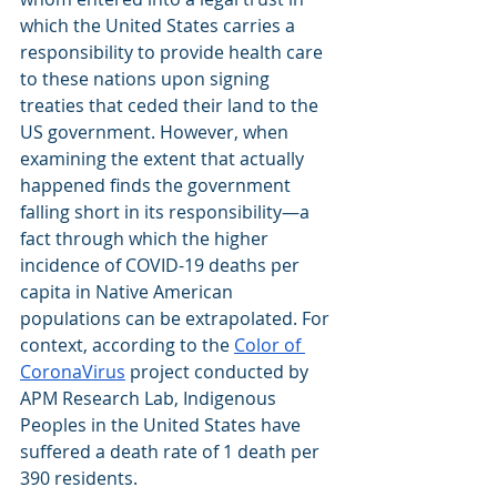
which the United States carries a 
responsibility to provide health care 
to these nations upon signing 
treaties that ceded their land to the 
US government. However, when 
examining the extent that actually 
happened finds the government 
falling short in its responsibility—a 
fact through which the higher 
incidence of COVID-19 deaths per 
capita in Native American 
populations can be extrapolated. For 
context, according to the
Color of 
CoronaVirus
 project conducted by 
APM Research Lab, Indigenous 
Peoples in the United States have 
suffered a death rate of 1 death per 
390 residents.