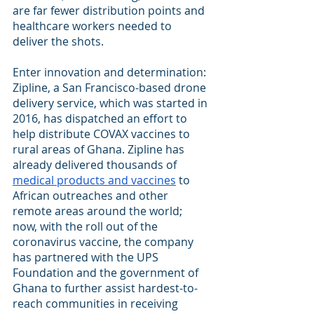
are far fewer distribution points and 
healthcare workers needed to 
deliver the shots.
Enter innovation and determination: 
Zipline, a San Francisco-based drone 
delivery service, which was started in 
2016, has dispatched an effort to 
help distribute COVAX vaccines to 
rural areas of Ghana. Zipline has 
already delivered thousands of
medical products and vaccines
 to 
African outreaches and other 
remote areas around the world; 
now, with the roll out of the 
coronavirus vaccine, the company 
has partnered with the UPS 
Foundation and the government of 
Ghana to further assist hardest-to-
reach communities in receiving 