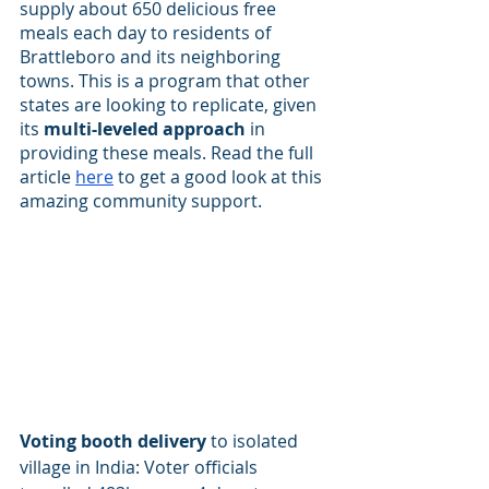
supply about 650 delicious free 
meals each day to residents of 
Brattleboro and its neighboring 
towns. This is a program that other 
states are looking to replicate, given 
its 
multi-leveled approach
 in 
providing these meals. Read the full 
article
here
 to get a good look at this 
amazing community support.
Voting booth delivery
 to isolated 
village in India: Voter officials 