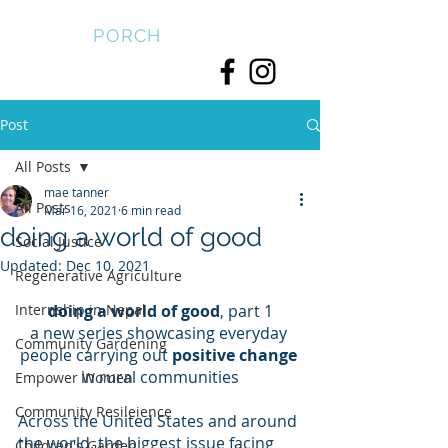
FRONT
PORCH
Post
All Posts
mae tanner
All Posts
Mar 16, 2021
6 min read
doing a world of good
Social Justice
Updated:
Dec 10, 2021
Regenerative Agriculture
Internship in Nepal
doing a world of good
, part 1
a new series showcasing everyday 
Community Gardening
people carrying out 
positive change
in rural communities
Empower Women
Community Resileience
Across the United States and around 
the world, the biggest issue facing 
Children's Garden