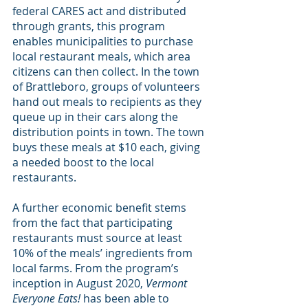
federal CARES act and distributed 
through grants, this program 
enables municipalities to purchase 
local restaurant meals, which area 
citizens can then collect. In the town 
of Brattleboro, groups of volunteers 
hand out meals to recipients as they 
queue up in their cars along the 
distribution points in town. The town 
buys these meals at $10 each, giving 
a needed boost to the local 
restaurants.
A further economic benefit stems 
from the fact that participating 
restaurants must source at least 
10% of the meals’ ingredients from 
local farms. From the program’s 
inception in August 2020, 
Vermont 
Everyone Eats!
 has been able to 