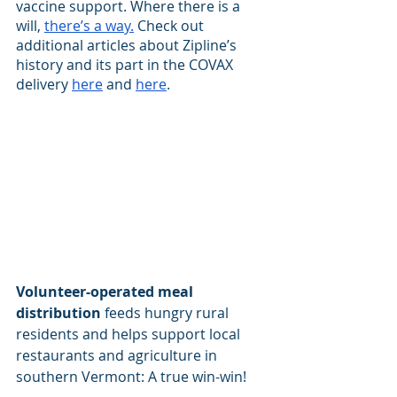
vaccine support. Where there is a 
will,
there’s a way.
 Check out 
additional articles about Zipline’s 
history and its part in the COVAX 
delivery
here
 and
here
.
Volunteer-operated meal 
distribution
 feeds hungry rural 
residents and helps support local 
restaurants and agriculture in 
southern Vermont: A true win-win!