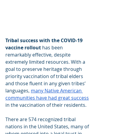
Tribal success with the COVID-19 
vaccine rollout
 has been 
remarkably effective, despite 
extremely limited resources. With a 
goal to preserve heritage through 
priority vaccination of tribal elders 
and those fluent in any given tribes’ 
languages,
many Native American 
communities have had great success
in the vaccination of their residents.
There are 574 recognized tribal 
nations in the United States, many of 
whom entered into a legal trust in 