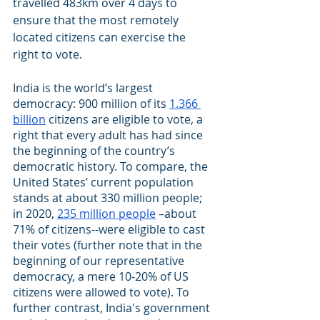
travelled 483km over 4 days to 
ensure that the most remotely 
located citizens can exercise the 
right to vote. 
India is the world’s largest 
democracy: 900 million of its
1.366 
billion
 citizens are eligible to vote, a 
right that every adult has had since 
the beginning of the country’s 
democratic history. To compare, the 
United States’ current population 
stands at about 330 million people; 
in 2020,
235 million people
 –about 
71% of citizens--were eligible to cast 
their votes (further note that in the 
beginning of our representative 
democracy, a mere 10-20% of US 
citizens were allowed to vote). To 
further contrast, India's government 