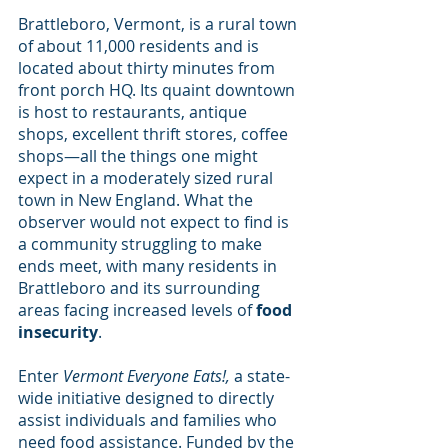
Brattleboro, Vermont, is a rural town 
of about 11,000 residents and is 
located about thirty minutes from 
front porch HQ. Its quaint downtown 
is host to restaurants, antique 
shops, excellent thrift stores, coffee 
shops—all the things one might 
expect in a moderately sized rural 
town in New England. What the 
observer would not expect to find is 
a community struggling to make 
ends meet, with many residents in 
Brattleboro and its surrounding 
areas facing increased levels of 
food 
insecurity
.
Enter 
Vermont Everyone Eats!, 
a state-
wide initiative designed to directly 
assist individuals and families who 
need food assistance. Funded by the 