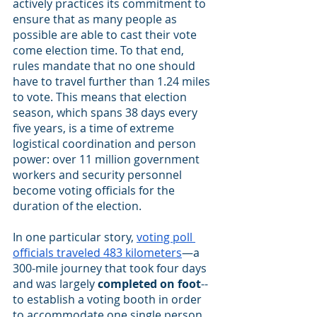
actively practices its commitment to 
ensure that as many people as 
possible are able to cast their vote 
come election time. To that end, 
rules mandate that no one should 
have to travel further than 1.24 miles 
to vote. This means that election 
season, which spans 38 days every 
five years, is a time of extreme 
logistical coordination and person 
power: over 11 million government 
workers and security personnel 
become voting officials for the 
duration of the election.
In one particular story,
voting poll 
officials traveled 483 kilometers
—a 
300-mile journey that took four days 
and was largely 
completed on foot
--
to establish a voting booth in order 
to accommodate one single person 