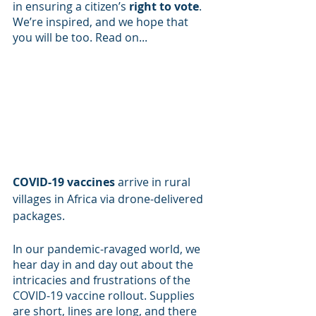
in ensuring a citizen’s 
right to vote
. 
We’re inspired, and we hope that 
you will be too. Read on...
COVID-19 vaccines
 arrive in rural 
villages in Africa via drone-delivered 
packages.
In our pandemic-ravaged world, we 
hear day in and day out about the 
intricacies and frustrations of the 
COVID-19 vaccine rollout. Supplies 
are short, lines are long, and there 