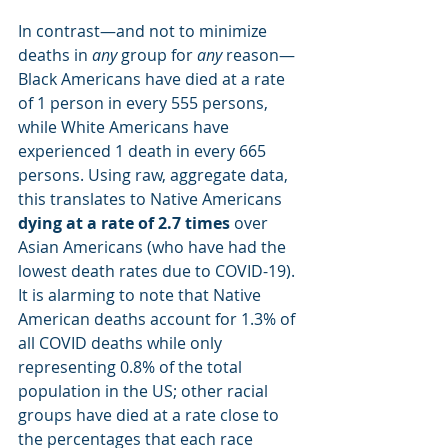
In contrast—and not to minimize 
deaths in 
any
 group for 
any
 reason—
Black Americans have died at a rate 
of 1 person in every 555 persons, 
while White Americans have 
experienced 1 death in every 665 
persons. Using raw, aggregate data, 
this translates to Native Americans
dying at a rate of 2.7 times
 over 
Asian Americans (who have had the 
lowest death rates due to COVID-19). 
It is alarming to note that Native 
American deaths account for 1.3% of 
all COVID deaths while only 
representing 0.8% of the total 
population in the US; other racial 
groups have died at a rate close to 
the percentages that each race 