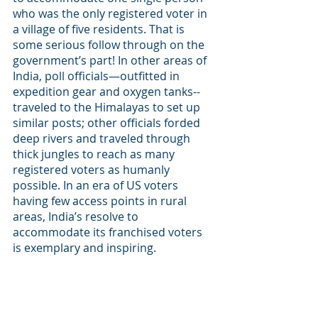
who was the only registered voter in 
a village of five residents. That is 
some serious follow through on the 
government’s part! In other areas of 
India, poll officials—outfitted in 
expedition gear and oxygen tanks--
traveled to the Himalayas to set up 
similar posts; other officials forded 
deep rivers and traveled through 
thick jungles to reach as many 
registered voters as humanly 
possible. In an era of US voters 
having few access points in rural 
areas, India’s resolve to 
accommodate its franchised voters 
is exemplary and inspiring. 