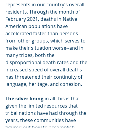
represents in our country’s overall 
residents. Through the month of 
February 2021, deaths in Native 
American populations have 
accelerated faster than persons 
from other groups, which serves to 
make their situation worse--and in 
many tribes, both the 
disproportional death rates and the 
increased speed of overall deaths 
has threatened their continuity of 
language, heritage, and cohesion.
The silver lining
 in all this is that 
given the limited resources that 
tribal nations have had through the 
years, these communities have 
figured out how to accomplish 
things within these confines. Thus 