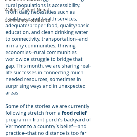
rural populations is accessibility. 
Waldorf School Nepal
From daily necessities such as 
healthcare and health services, 
Community Resilience
adequate/proper food, quality/basic 
education, and clean drinking water 
to connectivity, transportation--and 
in many communities, thriving 
economies--rural communities 
worldwide struggle to bridge that 
gap. This month, we are sharing real-
life successes in connecting much 
needed resources, sometimes in 
surprising ways and in unexpected 
areas.
Some of the stories we are currently 
following stretch from a 
food relief
program in front porch’s backyard of 
Vermont to a country’s belief—and 
practice--that no distance is too far 