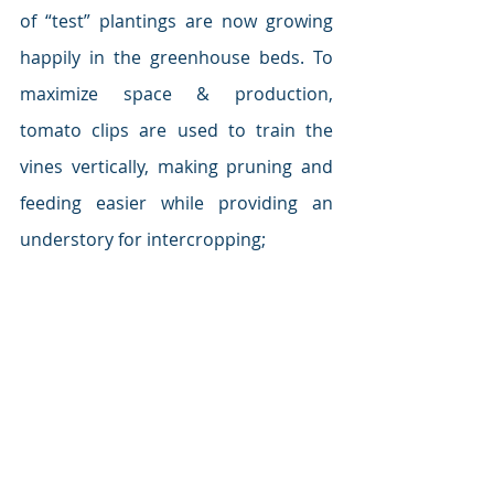
of “test” plantings are now growing 
happily in the greenhouse beds. To 
maximize space & production, 
tomato clips are used to train the 
vines vertically, making pruning and 
feeding easier while providing an 
understory for intercropping;