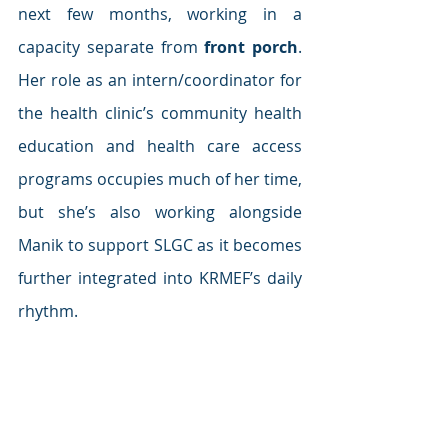
next few months, working in a 
capacity separate from 
front porch
. 
Her role as an intern/coordinator for 
the health clinic’s community health 
education and health care access 
programs occupies much of her time, 
but she’s also working alongside 
Manik to support SLGC as it becomes 
further integrated into KRMEF’s daily 
rhythm.