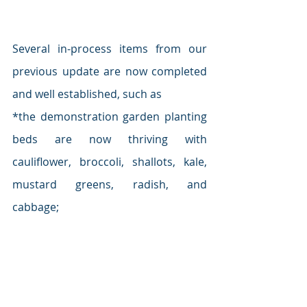
Several in-process items from our 
previous update are now completed 
and well established, such as
*the demonstration garden planting 
beds are now thriving with 
cauliflower, broccoli, shallots, kale, 
mustard greens, radish, and 
cabbage;