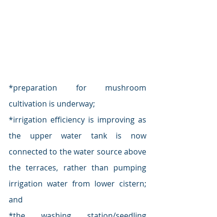
*preparation for mushroom 
cultivation is underway; 
*irrigation efficiency is improving as 
the upper water tank is now 
connected to the water source above 
the terraces, rather than pumping 
irrigation water from lower cistern; 
and
*the washing station/seedling 