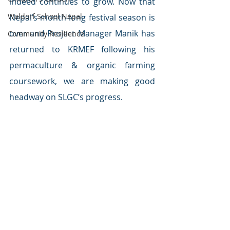
indeed continues to grow. Now that 
Waldorf School Nepal
Nepal’s month-long festival season is 
over and Project Manager Manik has 
Community Resilience
returned to KRMEF following his 
permaculture & organic farming 
coursework, we are making good 
headway on SLGC’s progress.