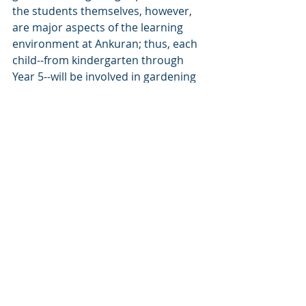
the students themselves, however, 
are major aspects of the learning 
environment at Ankuran; thus, each 
child--from kindergarten through 
Year 5--will be involved in gardening 
throughout the school year. These 
practices not only help remove 
stigmas associated with agricultural 
work in Nepal, but help rewild 
Ankuran students as their natural 
curiosities about life, its mysteries, 
and the human interconnectedness 
with the earth are nurtured.
https://www.youtube.com/watch?
v=C8FWmk7gfQs