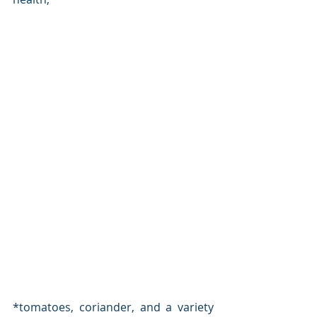
*tomatoes, coriander, and a variety 