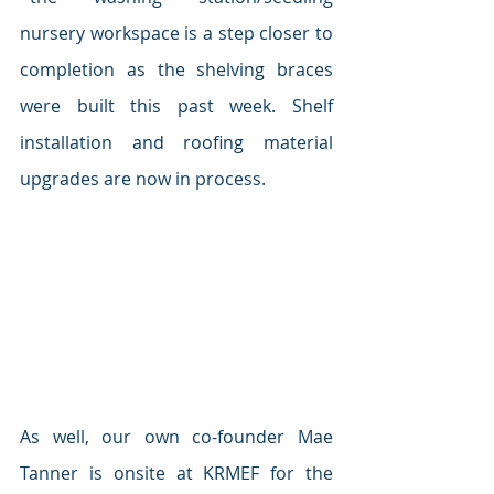
nursery workspace is a step closer to 
completion as the shelving braces 
were built this past week. Shelf 
installation and roofing material 
upgrades are now in process.
As well, our own co-founder Mae 
Tanner is onsite at KRMEF for the 