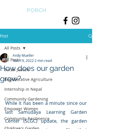
FRONT
PORCH
Post
All Posts
Andy Mueller
All Posts
Nov 19, 2022
2 min read
How does our garden
Social Justice
grow?
Regenerative Agriculture
Internship in Nepal
Community Gardening
While it has been a minute since our 
Empower Women
last Samudāya Learning Garden 
Community Resileience
Center (SLGC) update, the garden 
Children's Garden