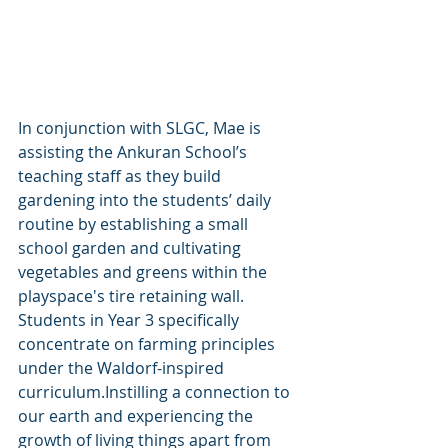
In conjunction with SLGC, Mae is 
assisting the Ankuran School’s 
teaching staff as they build 
gardening into the students’ daily 
routine by establishing a small 
school garden and cultivating 
vegetables and greens within the 
playspace's tire retaining wall. 
Students in Year 3 specifically 
concentrate on farming principles 
under the Waldorf-inspired 
curriculum.Instilling a connection to 
our earth and experiencing the 
growth of living things apart from 