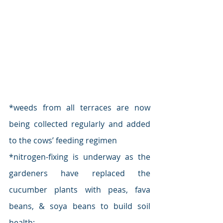
*weeds from all terraces are now 
being collected regularly and added 
to the cows’ feeding regimen
*nitrogen-fixing is underway as the 
gardeners have replaced the 
cucumber plants with peas, fava 
beans, & soya beans to build soil 
health;