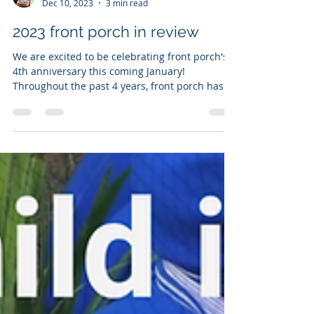
Andy Mueller
Dec 10, 2023
3 min read
2023 front porch in review
We are excited to be celebrating front porch's
4th anniversary this coming January!
Throughout the past 4 years, front porch has...