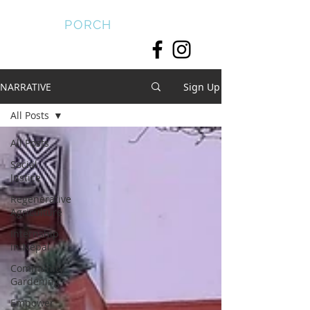
FRONT
PORCH
NARRATIVE
Sign Up
All Posts
All Posts
Social
Justice
Regenerative
Agriculture
Internship
in Nepal
Community
Gardening
Empower