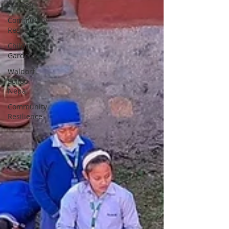
Women
Community
Resileience
Children's
Garden
Waldorf
School
Nepal
Community
Resilience