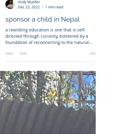
Andy Mueller
Dec 23, 2022
1 min read
sponsor a child in Nepal
a rewilding education is one that is self-
directed through curiosity, bolstered by a
foundation of reconnecting to the natural
world...