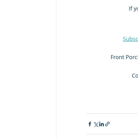
If 
Subsc
Front Porc
Co