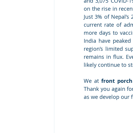
and 3,075 COVID-19
on the rise in rece
Just 3% of Nepal’s 
current rate of ad
more days to vaccin
India have peaked e
region’s limited su
remains in flux. Ev
likely continue to s
We at 
front porch
Thank you again for
as we develop our f