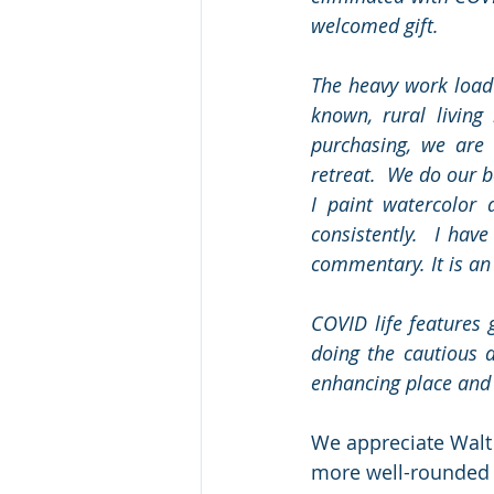
welcomed gift. 
The heavy work load
known, rural living
purchasing, we are 
retreat.  We do our b
I paint watercolor 
consistently.  I hav
commentary. It is an
COVID life features
doing the cautious a
enhancing place and 
We appreciate Walt 
more well-rounded w