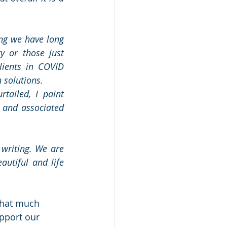
g we have long 
 or those just 
ients in COVID 
n solutions.
tailed, I paint 
 and associated 
writing. We are 
utiful and life 
that much 
pport our 