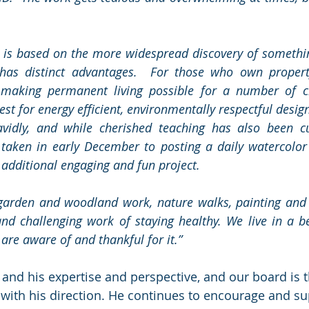
 is based on the more widespread discovery of somethin
 has distinct advantages.  For those who own property
making permanent living possible for a number of cl
est for energy efficient, environmentally respectful desig
avidly, and while cherished teaching has also been cur
e taken in early December to posting a daily watercolor
 additional engaging and fun project.
 garden and woodland work, nature walks, painting and 
nd challenging work of staying healthy. We live in a bea
are aware of and thankful for it.” 
and his expertise and perspective, and our board is 
ith his direction. He continues to encourage and su