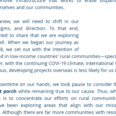
onsive infrastructure that works to erase disparit
urselves and our communities.
anew, we will need to shift in our 
approaches, paradigms, and direction. To that end, 
ited to share that we are exploring 
new horizons as well. When we began our journey as 
8, we set out with the intention of 
ed in low-income countries’ rural communities—specifi
r, with the continuing COVI-19 climate, international 
hus, developing projects overseas is less likely for us 
wntime on our hands, we took pause to consider the
nt porch
 while remaining true to our cause. Thus, wh
us is to concentrate our efforts on rural communiti
ve been exploring areas that align with our missio
lls. Although there are far more communities with reso