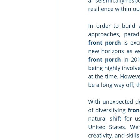
a seismically-resp
resilience within o
In order to build 
front porch
 is exc
front porch
 in 201
being highly involv
at the time. Howeve
be a long way off; t
With unexpected do
of diversifying
 fro
natural shift for 
United States. We’
creativity, and ski