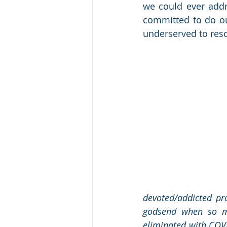
we could ever addr
committed to do our
underserved to res
devoted/addicted pr
godsend when so man
eliminated with COVI