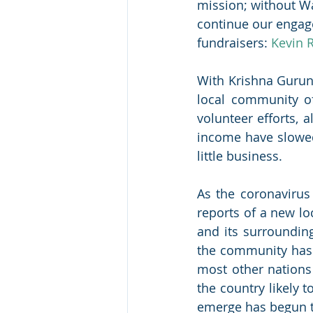
mission; without Wa
continue our engage
fundraisers: 
Kevin 
With Krishna Gurun
local community o
volunteer efforts, 
income have slowed 
little business.
As the coronavirus
reports of a new l
and its surrounding
the community has m
most other nations
the country likely 
emerge has begun t