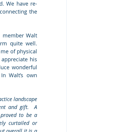
d. We have re-
connecting the 
d member Walt 
m quite well. 
ime of physical 
appreciate his 
duce wonderful 
 In Walt’s own 
actice landscape 
nt and gift.  A 
proved to be a 
y curtailed or 
overall it is a 