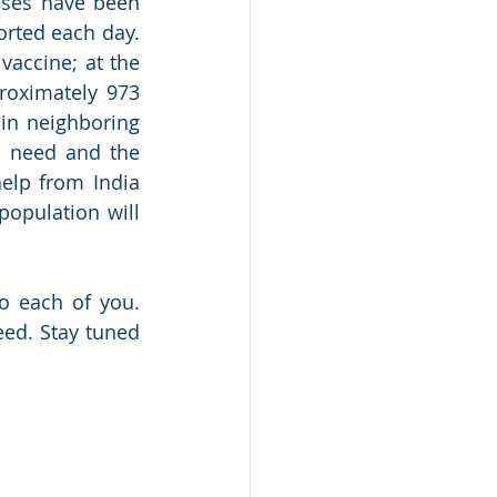
ses have been 
rted each day. 
accine; at the 
roximately 973 
in neighboring 
d need and the 
elp from India 
opulation will 
o each of you. 
ed. Stay tuned 