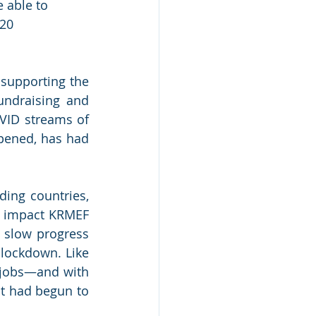
 able to 
20 
supporting the 
ndraising and 
OVID streams of 
opened, has had 
ing countries, 
 impact KRMEF 
 slow progress 
lockdown. Like 
 jobs—and with 
t had begun to 