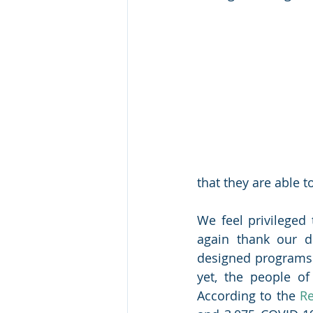
that they are able t
We feel privileged 
again thank our do
designed programs a
yet, the people o
According to the 
Re