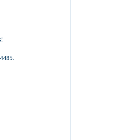
s!
4485. 