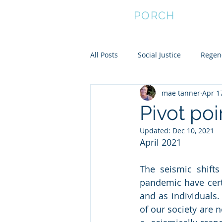
FRONT
PORCH
All Posts
Social Justice
Regene
mae tanner
Apr 1
Empower Women
Community
Pivot po
Updated:
Dec 10, 2021
Community Resilience
April 2021
The seismic shifts
pandemic have certa
and as individuals.
of our society are 