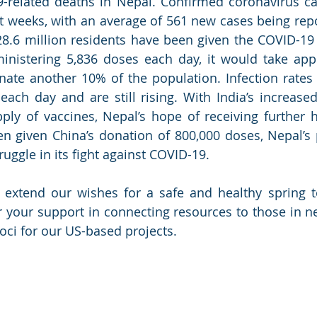
-related deaths in Nepal. Confirmed coronavirus ca
nt weeks, with an average of 561 new cases being repo
28.6 million residents have been given the COVID-19 v
ministering 5,836 doses each day, it would take app
ate another 10% of the population. Infection rates 
ach day and are still rising. With India’s increase
pply of vaccines, Nepal’s hope of receiving further h
en given China’s donation of 800,000 doses, Nepal’s p
truggle in its fight against COVID-19. 
 extend our wishes for a safe and healthy spring t
 your support in connecting resources to those in ne
oci for our US-based projects. 