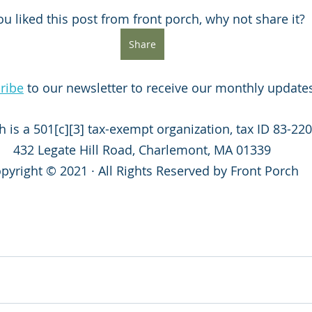
you liked this post from front porch, why not share it?
Share
ribe
 to our newsletter to receive our monthly update
h is a 501[c][3] tax-exempt organization, tax ID 83-220
432 Legate Hill Road, Charlemont, MA 01339
pyright © 2021 · All Rights Reserved by Front Porch