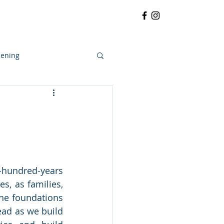
RRATIVE
CONTACT
More
ening
hundred-years 
, as families, 
he foundations 
ead as we build 