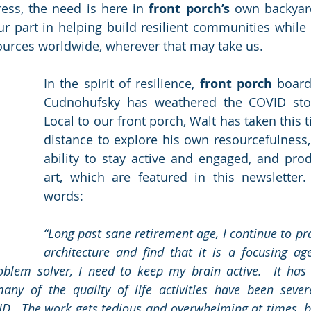
ess, the need is here in 
front porch’s
 own backyar
 part in helping build resilient communities while 
ources worldwide, wherever that may take us.
In the spirit of resilience, 
front porch
 boar
Cudnohufsky has weathered the COVID stor
Local to our front porch, Walt has taken this t
distance to explore his own resourcefulness, 
ability to stay active and engaged, and pro
art, which are featured in this newsletter.
words:
“Long past sane retirement age, I continue to pr
architecture and find that it is a focusing age
oblem solver, I need to keep my brain active.  It has 
y of the quality of life activities have been severel
D.  The work gets tedious and overwhelming at times, but 