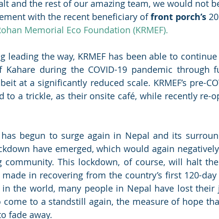
lt and the rest of our amazing team, we would not be
ment with the recent beneficiary of 
front porch’s
 20
Rohan Memorial Eco Foundation (KRMEF).
g leading the way, KRMEF has been able to continue 
f Kahare during the COVID-19 pandemic through fu
albeit at a significantly reduced scale. KRMEF’s pre-C
to a trickle, as their onsite café, while recently re-
 has begun to surge again in Nepal and its surround
ockdown have emerged, which would again negatively
 community. This lockdown, of course, will halt the
ade in recovering from the country’s first 120-day 
 in the world, many people in Nepal have lost their
to come to a standstill again, the measure of hope tha
o fade away.