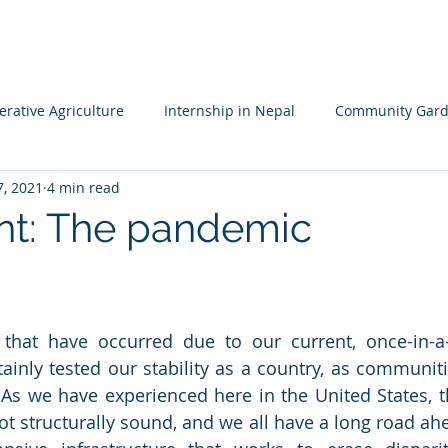
HOME
MISSION
LEADERSHIP TEAM
PROJECTS
NA
rative Agriculture
Internship in Nepal
Community Gard
7, 2021
4 min read
 Resileience
Children's Garden
Waldorf School Nepal
int: The pandemic
 that have occurred due to our current, once-in-a-
inly tested our stability as a country, as communities
 As we have experienced here in the United States, t
not structurally sound, and we all have a long road ah