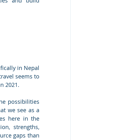
ies and build 
cally in Nepal 
travel seems to 
in 2021. 
 possibilities 
at we see as a 
es here in the 
n, strengths, 
urce gaps than 