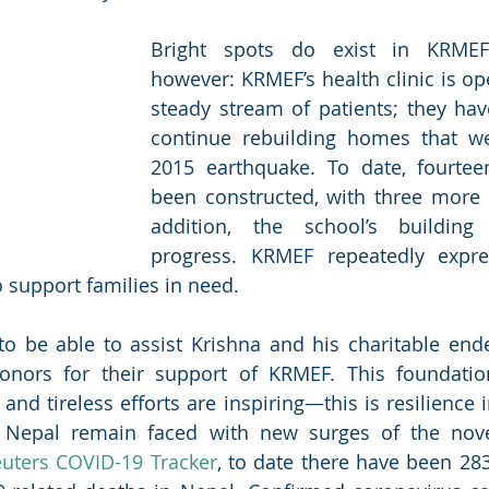
Bright spots do exist in KRMEF’
however: KRMEF’s health clinic is op
steady stream of patients; they hav
continue rebuilding homes that wer
2015 earthquake. To date, fourte
been constructed, with three more i
addition, the school’s building
progress. KRMEF repeatedly expres
o support families in need. 
to be able to assist Krishna and his charitable end
nors for their support of KRMEF. This foundation’
nd tireless efforts are inspiring—this is resilience i
f Nepal remain faced with new surges of the novel
uters COVID-19 Tracker
, to date there have been 283