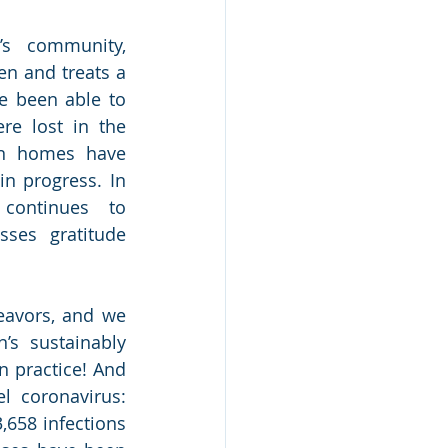
s community, 
en and treats a 
e been able to 
e lost in the 
en homes have 
n progress. In 
 continues to 
ses gratitude 
eavors, and we 
s sustainably 
n practice! And 
 coronavirus: 
,658 infections 